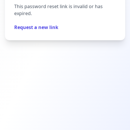
This password reset link is invalid or has
expired.
Request a new link