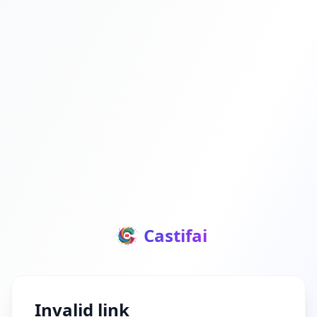
Castifai
Invalid link