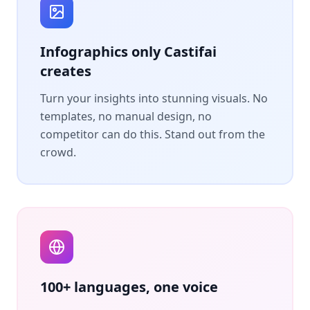
Infographics only Castifai
creates
Turn your insights into stunning visuals. No
templates, no manual design, no
competitor can do this. Stand out from the
crowd.
100+ languages, one voice