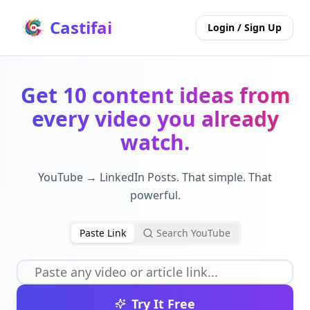
Castifai
Login / Sign Up
Get 10 content ideas from
every video you already
watch.
YouTube → LinkedIn Posts. That simple. That
powerful.
Paste Link
Search YouTube
Try It Free