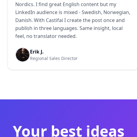
Nordics. I find great English content but my
LinkedIn audience is mixed - Swedish, Norwegian,
Danish. With Castifai I create the post once and
publish in three languages. Same insight, local
feel, no translator needed.
Erik J.
Regional Sales Director
Your best ideas