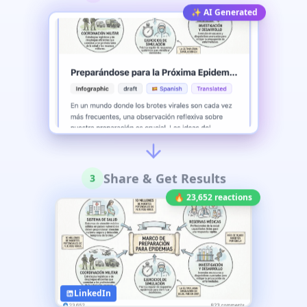
✨ AI Generated