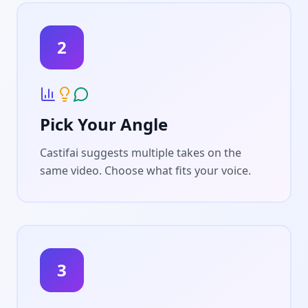
2
Pick Your Angle
Castifai suggests multiple takes on the
same video. Choose what fits your voice.
3