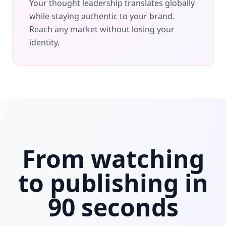
Your thought leadership translates globally
while staying authentic to your brand.
Reach any market without losing your
identity.
From watching
to publishing in
90 seconds