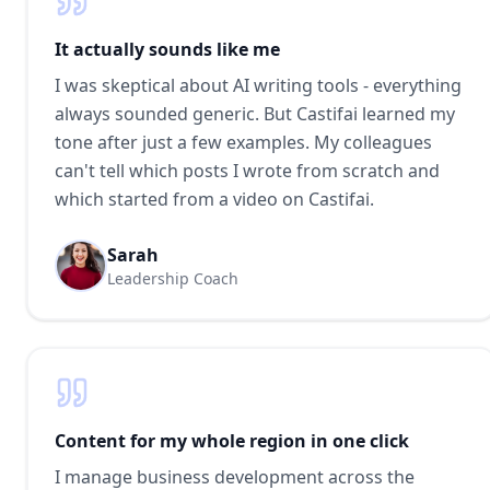
It actually sounds like me
I was skeptical about AI writing tools - everything
always sounded generic. But Castifai learned my
tone after just a few examples. My colleagues
can't tell which posts I wrote from scratch and
which started from a video on Castifai.
Sarah
Leadership Coach
Content for my whole region in one click
I manage business development across the