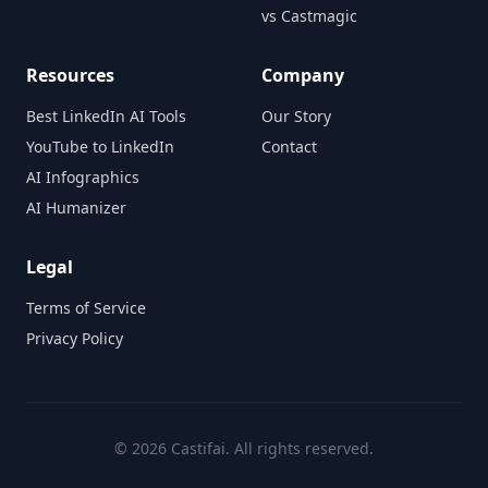
vs Castmagic
Resources
Company
Best LinkedIn AI Tools
Our Story
YouTube to LinkedIn
Contact
AI Infographics
AI Humanizer
Legal
Terms of Service
Privacy Policy
©
2026
Castifai. All rights reserved.