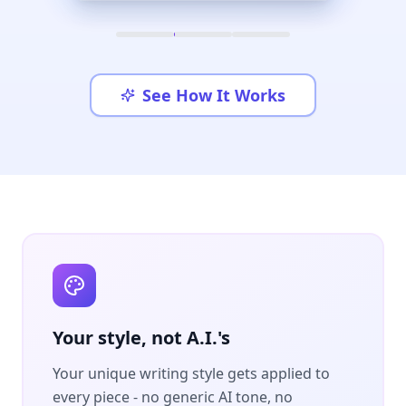
See How It Works
Your style, not A.I.'s
Your unique writing style gets applied to
every piece - no generic AI tone, no