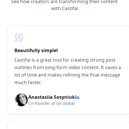
See how creators are transforming their content
with Castifai
Beautifully simple!
Castifai is a great tool for creating strong post
outlines from long-form video content. It saves a
lot of time and makes refining the final message
much faster.
Anastasiia Sosyniuk
Co-founder at Go Global