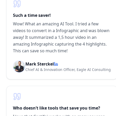
Such a time saver!
Wow! What an amazing AI Tool. I tried a few
videos to convert in a Infographic and was blown
away! It summarized a 1,5 hour video in an
amazing Infographic capturing the 4 highlights.
This can save so much time!
Mark Sterckel
Chief AI & Innovation Officer, Eagle AI Consulting
Who doesn’t like tools that save you time?