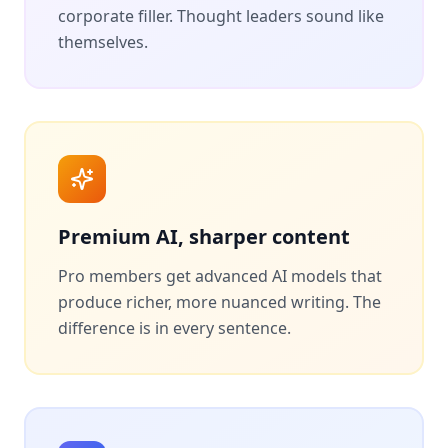
corporate filler. Thought leaders sound like
themselves.
Premium AI, sharper content
Pro members get advanced AI models that
produce richer, more nuanced writing. The
difference is in every sentence.