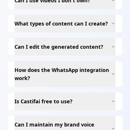
Can I use videos I don't own?
What types of content can I create?
Can I edit the generated content?
How does the WhatsApp integration
work?
Is Castifai free to use?
Can I maintain my brand voice