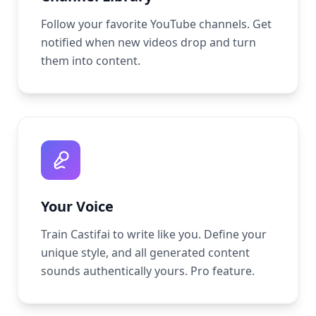
Follow your favorite YouTube channels. Get
notified when new videos drop and turn
them into content.
Your Voice
Train Castifai to write like you. Define your
unique style, and all generated content
sounds authentically yours. Pro feature.