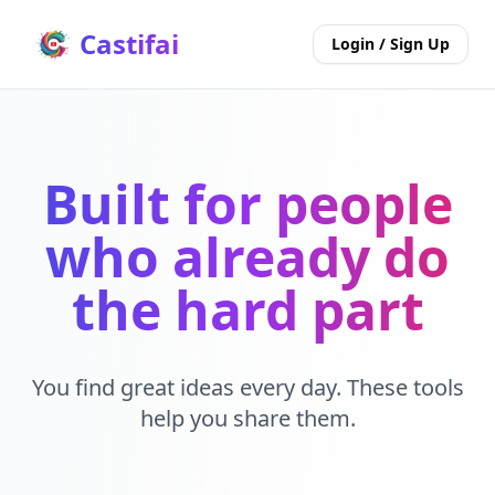
Castifai
Login / Sign Up
Built for people
who already do
the hard part
You find great ideas every day. These tools
help you share them.