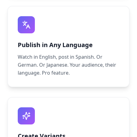
Publish in Any Language
Watch in English, post in Spanish. Or
German. Or Japanese. Your audience, their
language. Pro feature.
Create Variants