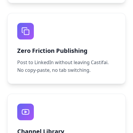
Zero Friction Publishing
Post to LinkedIn without leaving Castifai.
No copy-paste, no tab switching.
Channel Library