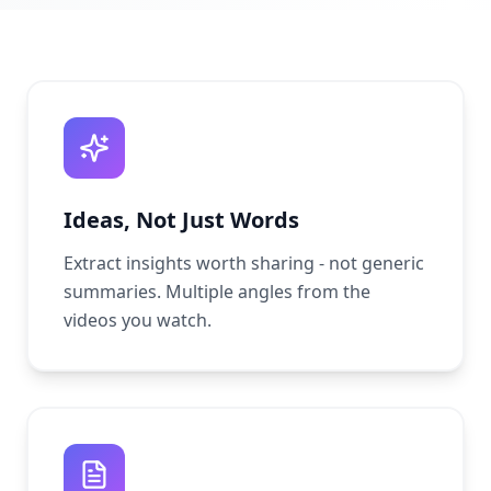
Ideas, Not Just Words
Extract insights worth sharing - not generic
summaries. Multiple angles from the
videos you watch.