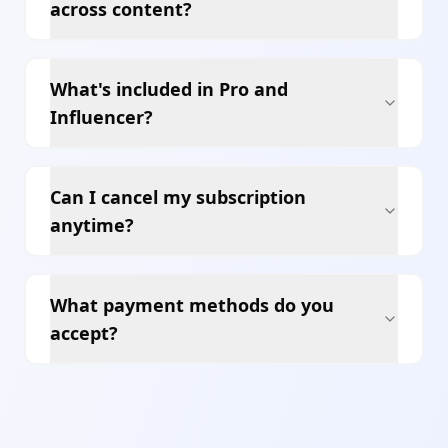
across content?
What's included in Pro and
Influencer?
Can I cancel my subscription
anytime?
What payment methods do you
accept?