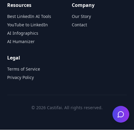
Resources
Company
Best LinkedIn AI Tools
Our Story
YouTube to LinkedIn
Contact
AI Infographics
AI Humanizer
Legal
Terms of Service
Privacy Policy
©
2026
Castifai. All rights reserved.