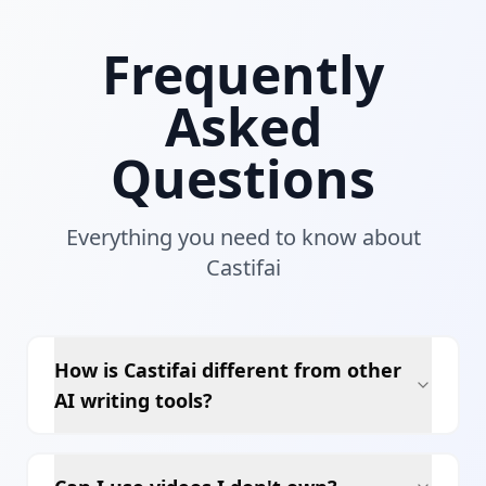
Frequently
Asked
Questions
Everything you need to know about
Castifai
How is Castifai different from other
AI writing tools?