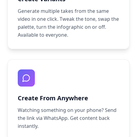
Generate multiple takes from the same
video in one click. Tweak the tone, swap the
palette, turn the infographic on or off.
Available to everyone.
Create From Anywhere
Watching something on your phone? Send
the link via WhatsApp. Get content back
instantly.