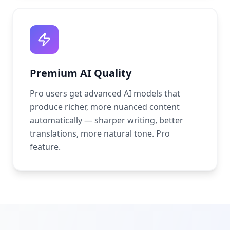
Premium AI Quality
Pro users get advanced AI models that
produce richer, more nuanced content
automatically — sharper writing, better
translations, more natural tone. Pro
feature.