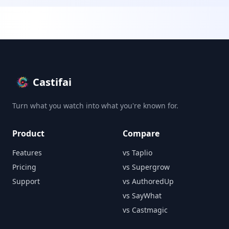
Castifai
Turn what you watch into what you're known for.
Product
Compare
Features
vs Taplio
Pricing
vs Supergrow
Support
vs AuthoredUp
vs SayWhat
vs Castmagic