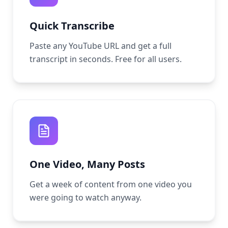
Quick Transcribe
Paste any YouTube URL and get a full
transcript in seconds. Free for all users.
One Video, Many Posts
Get a week of content from one video you
were going to watch anyway.