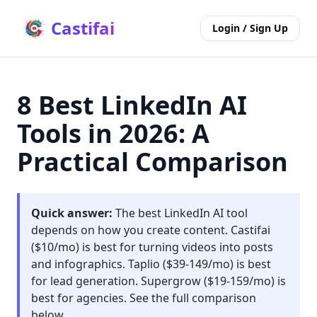
Castifai
Login / Sign Up
8 Best LinkedIn AI
Tools in 2026: A
Practical Comparison
Quick answer:
The best LinkedIn AI tool
depends on how you create content. Castifai
($10/mo) is best for turning videos into posts
and infographics. Taplio ($39-149/mo) is best
for lead generation. Supergrow ($19-159/mo) is
best for agencies. See the full comparison
below.