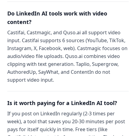
Do LinkedIn AI tools work with video
content?
Castifai, Castmagic, and Quso.ai all support video
input. Castifai supports 6 sources (YouTube, TikTok,
Instagram, X, Facebook, web). Castmagic focuses on
audio/video file uploads. Quso.ai combines video
clipping with text generation. Taplio, Supergrow,
AuthoredUp, SayWhat, and ContentIn do not
support video input.
Is it worth paying for a LinkedIn AI tool?
If you post on LinkedIn regularly (2-3 times per
week), a tool that saves you 20-30 minutes per post
pays for itself quickly in time. Free tiers (like