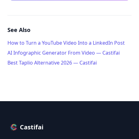
See Also
How to Turn a YouTube Video Into a LinkedIn Post
AI Infographic Generator From Video — Castifai
Best Taplio Alternative 2026 — Castifai
Castifai