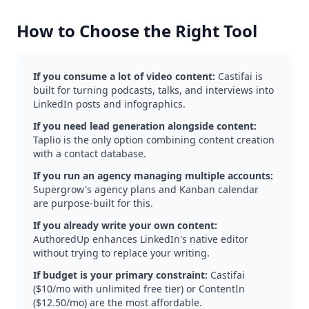
How to Choose the Right Tool
If you consume a lot of video content:
Castifai is
built for turning podcasts, talks, and interviews into
LinkedIn posts and infographics.
If you need lead generation alongside content:
Taplio is the only option combining content creation
with a contact database.
If you run an agency managing multiple accounts:
Supergrow's agency plans and Kanban calendar
are purpose-built for this.
If you already write your own content:
AuthoredUp enhances LinkedIn's native editor
without trying to replace your writing.
If budget is your primary constraint:
Castifai
($10/mo with unlimited free tier) or ContentIn
($12.50/mo) are the most affordable.