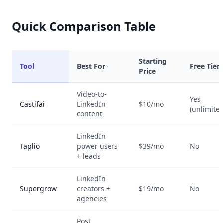
Quick Comparison Table
Starting
Tool
Best For
Free Tier
Price
Video-to-
Yes
Castifai
LinkedIn
$10/mo
(unlimited
content
LinkedIn
Taplio
power users
$39/mo
No
+ leads
LinkedIn
Supergrow
creators +
$19/mo
No
agencies
Post