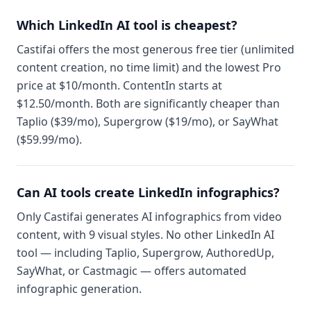
Which LinkedIn AI tool is cheapest?
Castifai offers the most generous free tier (unlimited
content creation, no time limit) and the lowest Pro
price at $10/month. ContentIn starts at
$12.50/month. Both are significantly cheaper than
Taplio ($39/mo), Supergrow ($19/mo), or SayWhat
($59.99/mo).
Can AI tools create LinkedIn infographics?
Only Castifai generates AI infographics from video
content, with 9 visual styles. No other LinkedIn AI
tool — including Taplio, Supergrow, AuthoredUp,
SayWhat, or Castmagic — offers automated
infographic generation.