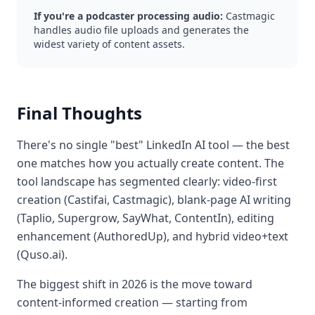
If you're a podcaster processing audio:
Castmagic
handles audio file uploads and generates the
widest variety of content assets.
Final Thoughts
There's no single "best" LinkedIn AI tool — the best
one matches how you actually create content. The
tool landscape has segmented clearly: video-first
creation (Castifai, Castmagic), blank-page AI writing
(Taplio, Supergrow, SayWhat, ContentIn), editing
enhancement (AuthoredUp), and hybrid video+text
(Quso.ai).
The biggest shift in 2026 is the move toward
content-informed creation — starting from