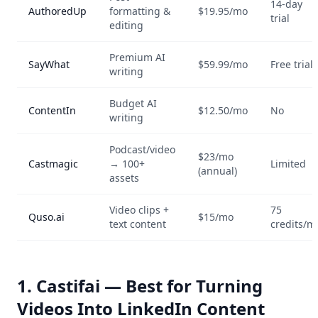
14-day
AuthoredUp
formatting &
$19.95/mo
trial
editing
Premium AI
SayWhat
$59.99/mo
Free trial
writing
Budget AI
ContentIn
$12.50/mo
No
writing
Podcast/video
$23/mo
Castmagic
→ 100+
Limited
(annual)
assets
Video clips +
75
Quso.ai
$15/mo
text content
credits/m
1. Castifai — Best for Turning
Videos Into LinkedIn Content