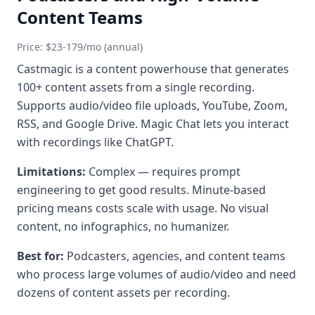
Content Teams
Price: $23-179/mo (annual)
Castmagic is a content powerhouse that generates
100+ content assets from a single recording.
Supports audio/video file uploads, YouTube, Zoom,
RSS, and Google Drive. Magic Chat lets you interact
with recordings like ChatGPT.
Limitations:
Complex — requires prompt
engineering to get good results. Minute-based
pricing means costs scale with usage. No visual
content, no infographics, no humanizer.
Best for:
Podcasters, agencies, and content teams
who process large volumes of audio/video and need
dozens of content assets per recording.