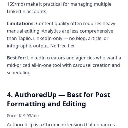
159/mo) make it practical for managing multiple
LinkedIn accounts.
Limitations:
Content quality often requires heavy
manual editing. Analytics are less comprehensive
than Taplio. LinkedIn-only — no blog, article, or
infographic output. No free tier.
Best for:
LinkedIn creators and agencies who want a
mid-priced all-in-one tool with carousel creation and
scheduling.
4. AuthoredUp — Best for Post
Formatting and Editing
Price: $19.95/mo
AuthoredUp is a Chrome extension that enhances