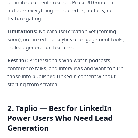
unlimited content creation. Pro at $10/month
includes everything — no credits, no tiers, no
feature gating.
Limitations:
No carousel creation yet (coming
soon), no LinkedIn analytics or engagement tools,
no lead generation features.
Best for:
Professionals who watch podcasts,
conference talks, and interviews and want to turn
those into published LinkedIn content without
starting from scratch.
2. Taplio — Best for LinkedIn
Power Users Who Need Lead
Generation