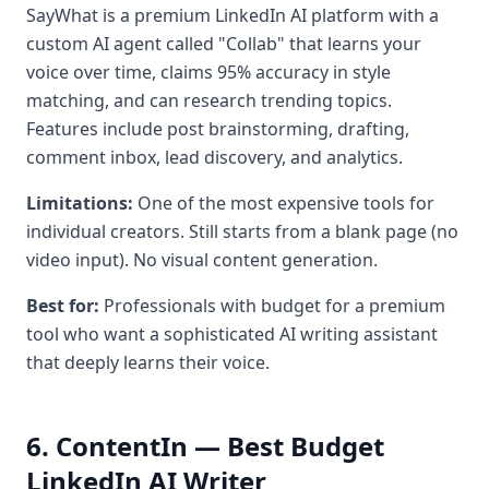
SayWhat is a premium LinkedIn AI platform with a
custom AI agent called "Collab" that learns your
voice over time, claims 95% accuracy in style
matching, and can research trending topics.
Features include post brainstorming, drafting,
comment inbox, lead discovery, and analytics.
Limitations:
One of the most expensive tools for
individual creators. Still starts from a blank page (no
video input). No visual content generation.
Best for:
Professionals with budget for a premium
tool who want a sophisticated AI writing assistant
that deeply learns their voice.
6. ContentIn — Best Budget
LinkedIn AI Writer