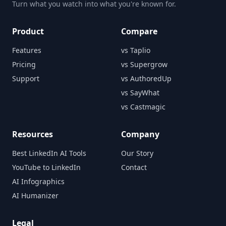
Turn what you watch into what you're known for.
Product
Compare
Features
vs Taplio
Pricing
vs Supergrow
Support
vs AuthoredUp
vs SayWhat
vs Castmagic
Resources
Company
Best LinkedIn AI Tools
Our Story
YouTube to LinkedIn
Contact
AI Infographics
AI Humanizer
Legal