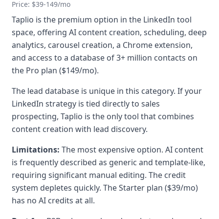
Price: $39-149/mo
Taplio is the premium option in the LinkedIn tool
space, offering AI content creation, scheduling, deep
analytics, carousel creation, a Chrome extension,
and access to a database of 3+ million contacts on
the Pro plan ($149/mo).
The lead database is unique in this category. If your
LinkedIn strategy is tied directly to sales
prospecting, Taplio is the only tool that combines
content creation with lead discovery.
Limitations:
The most expensive option. AI content
is frequently described as generic and template-like,
requiring significant manual editing. The credit
system depletes quickly. The Starter plan ($39/mo)
has no AI credits at all.