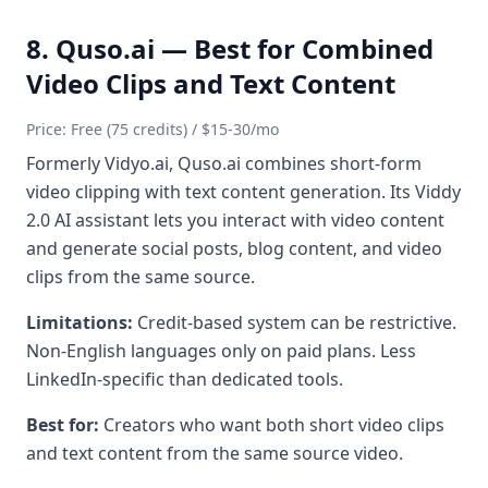
8. Quso.ai — Best for Combined
Video Clips and Text Content
Price: Free (75 credits) / $15-30/mo
Formerly Vidyo.ai, Quso.ai combines short-form
video clipping with text content generation. Its Viddy
2.0 AI assistant lets you interact with video content
and generate social posts, blog content, and video
clips from the same source.
Limitations:
Credit-based system can be restrictive.
Non-English languages only on paid plans. Less
LinkedIn-specific than dedicated tools.
Best for:
Creators who want both short video clips
and text content from the same source video.