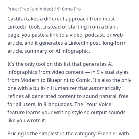
Price: Free (unlimited) / $10/mo Pro
Castifai takes a different approach from most
LinkedIn tools. Instead of starting from a blank
page, you paste a link to a video, podcast, or web
article, and it generates a LinkedIn post, long-form
article, summary, or AI infographic.
It's the only tool on this list that generates AI
infographics from video content — in 9 visual styles
from Modern to Blueprint to Comic. It's also the only
one with a built-in Humanizer that automatically
refines all generated content to sound natural, free
for all users, in 8 languages. The "Your Voice"
feature learns your writing style so output sounds
like you wrote it.
Pricing is the simplest in the category: Free tier with