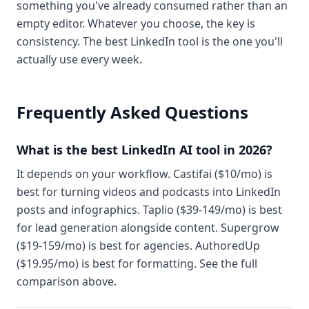
something you've already consumed rather than an
empty editor. Whatever you choose, the key is
consistency. The best LinkedIn tool is the one you'll
actually use every week.
Frequently Asked Questions
What is the best LinkedIn AI tool in 2026?
It depends on your workflow. Castifai ($10/mo) is
best for turning videos and podcasts into LinkedIn
posts and infographics. Taplio ($39-149/mo) is best
for lead generation alongside content. Supergrow
($19-159/mo) is best for agencies. AuthoredUp
($19.95/mo) is best for formatting. See the full
comparison above.