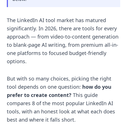
The LinkedIn AI tool market has matured
significantly. In 2026, there are tools for every
approach — from video-to-content generation
to blank-page AI writing, from premium all-in-
one platforms to focused budget-friendly
options.
But with so many choices, picking the right
tool depends on one question:
how do you
prefer to create content?
This guide
compares 8 of the most popular LinkedIn AI
tools, with an honest look at what each does
best and where it falls short.