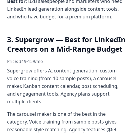
Best for:
B2B salespeople and marketers who need
LinkedIn lead generation alongside content tools,
and who have budget for a premium platform.
3. Supergrow — Best for LinkedIn
Creators on a Mid-Range Budget
Price: $19-159/mo
Supergrow offers AI content generation, custom
voice training (from 10 sample posts), a carousel
maker, Kanban content calendar, post scheduling,
and engagement tools. Agency plans support
multiple clients.
The carousel maker is one of the best in the
category. Voice training from sample posts gives
reasonable style matching. Agency features ($69-