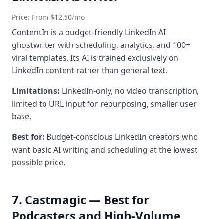
Price: From $12.50/mo
ContentIn is a budget-friendly LinkedIn AI
ghostwriter with scheduling, analytics, and 100+
viral templates. Its AI is trained exclusively on
LinkedIn content rather than general text.
Limitations:
LinkedIn-only, no video transcription,
limited to URL input for repurposing, smaller user
base.
Best for:
Budget-conscious LinkedIn creators who
want basic AI writing and scheduling at the lowest
possible price.
7. Castmagic — Best for
Podcasters and High-Volume