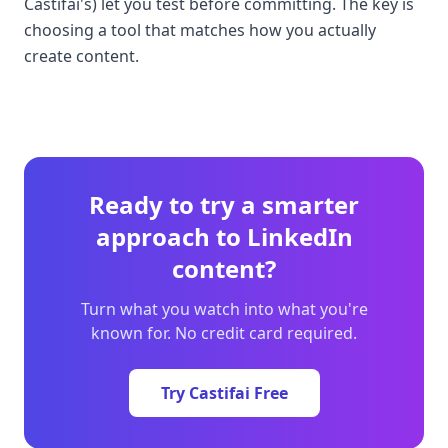
Castifai's) let you test before committing. The key is
choosing a tool that matches how you actually
create content.
Ready to try a smarter
approach to LinkedIn
content?
Turn what you watch into what you're
known for. No credit card required.
Try Castifai Free