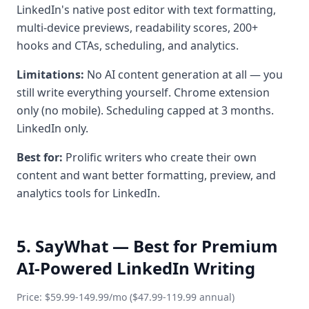
LinkedIn's native post editor with text formatting,
multi-device previews, readability scores, 200+
hooks and CTAs, scheduling, and analytics.
Limitations:
No AI content generation at all — you
still write everything yourself. Chrome extension
only (no mobile). Scheduling capped at 3 months.
LinkedIn only.
Best for:
Prolific writers who create their own
content and want better formatting, preview, and
analytics tools for LinkedIn.
5. SayWhat — Best for Premium
AI-Powered LinkedIn Writing
Price: $59.99-149.99/mo ($47.99-119.99 annual)