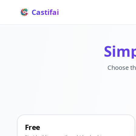
Castifai
Simp
Choose th
Free