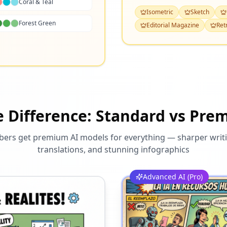
Coral & Teal
Isometric
Sketch
Forest Green
Editorial Magazine
Ret
e Difference: Standard vs Pre
rs get premium AI models for everything — sharper writi
translations, and stunning infographics
Advanced AI (Pro)