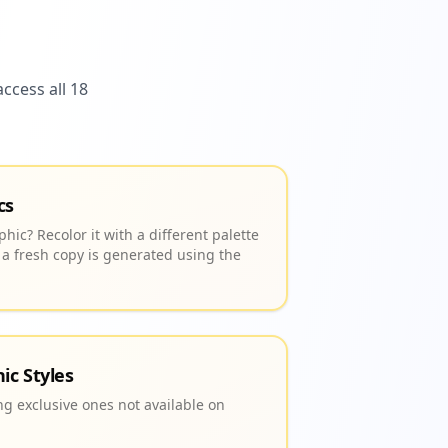
ccess all 18
cs
hic? Recolor it with a different palette
 a fresh copy is generated using the
ic Styles
ing exclusive ones not available on