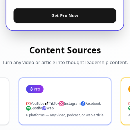
Get Pro Now
Content Sources
Turn any video or article into thought leadership content.
Pro
YouTube
TikTok
Instagram
Facebook
Spotify
Web
6 platforms — any video, podcast, or web article
A