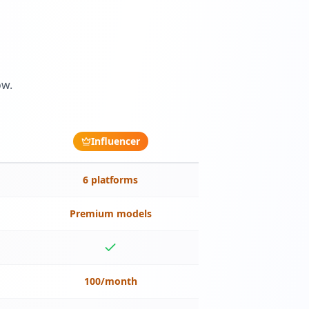
ow.
Influencer
6 platforms
Premium models
100/month