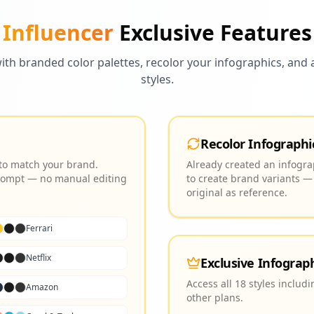
Influencer
Exclusive Features
ith branded color palettes, recolor your infographics, and a
styles.
Recolor Infographi
 to match your brand.
Already created an infograp
 prompt — no manual editing
to create brand variants —
original as reference.
Ferrari
Netflix
Exclusive Infograph
Access all 18 styles includ
Amazon
other plans.