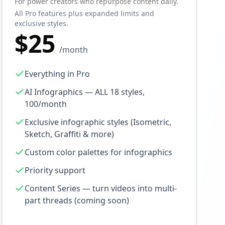
For power creators who repurpose content daily.
All Pro features plus expanded limits and
exclusive styles.
$25
/month
Everything in Pro
AI Infographics — ALL 18 styles,
100/month
Exclusive infographic styles (Isometric,
Sketch, Graffiti & more)
Custom color palettes for infographics
Priority support
Content Series — turn videos into multi-
part threads (coming soon)