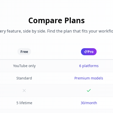
Compare Plans
ery feature, side by side. Find the plan that fits your workfl
Free
Pro
YouTube only
6 platforms
Standard
Premium models
5 lifetime
30/month