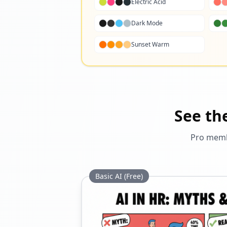
Electric Acid
Dark Mode
Sunset Warm
See th
Pro membe
Basic AI (Free)