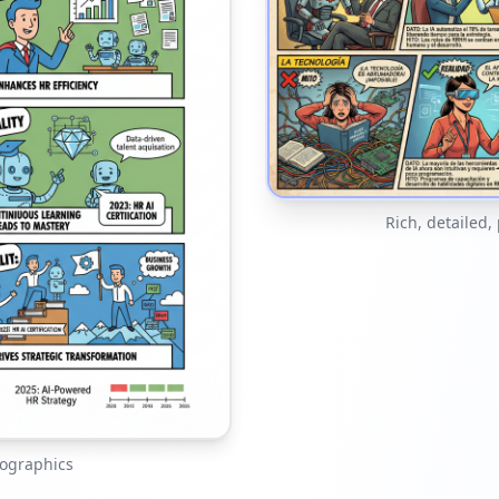
Rich, detailed,
fographics