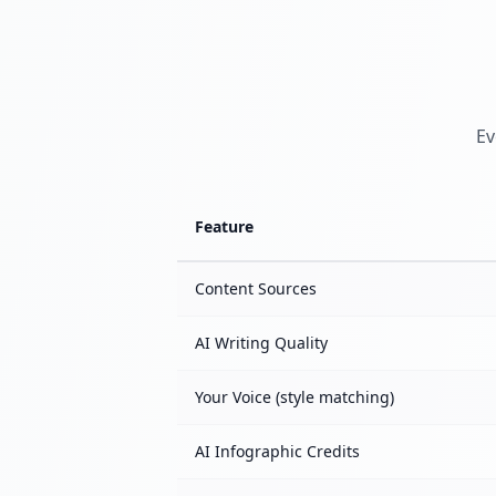
Ev
Feature
Content Sources
AI Writing Quality
Your Voice (style matching)
AI Infographic Credits