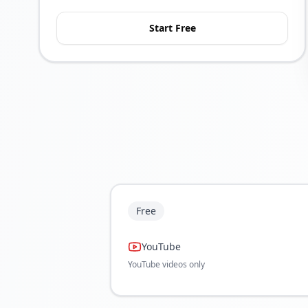
Start Free
Free
YouTube
YouTube videos only