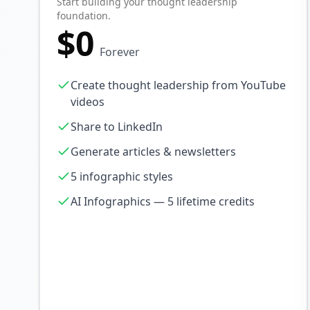
Start building your thought leadership
foundation.
$0
Forever
Create thought leadership from YouTube
videos
Share to LinkedIn
Generate articles & newsletters
5 infographic styles
AI Infographics — 5 lifetime credits