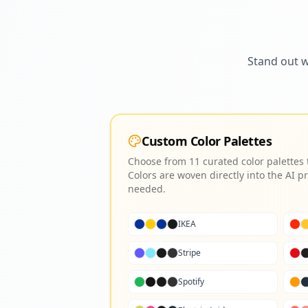
Stand out w
Custom Color Palettes
Choose from 11 curated color palettes
Colors are woven directly into the AI
needed.
IKEA
Stripe
Spotify