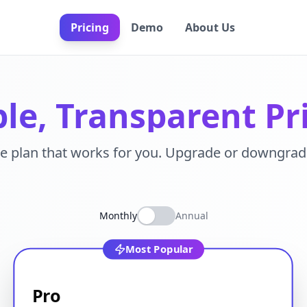
Pricing
Demo
About Us
le, Transparent Pr
e plan that works for you. Upgrade or downgrad
Monthly
Annual
Most Popular
Pro