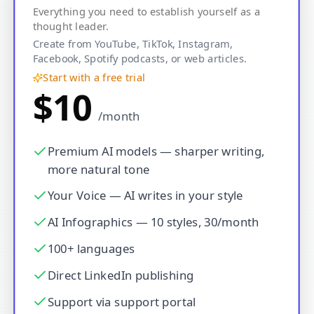
Everything you need to establish yourself as a
thought leader.
Create from YouTube, TikTok, Instagram,
Facebook, Spotify podcasts, or web articles.
Start with a free trial
$10
/month
Premium AI models — sharper writing,
more natural tone
Your Voice — AI writes in your style
AI Infographics — 10 styles, 30/month
100+ languages
Direct LinkedIn publishing
Support via support portal