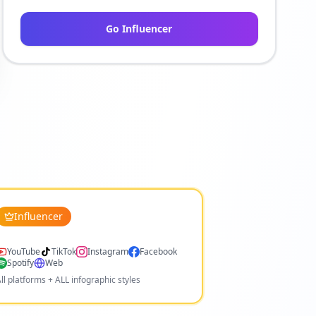
Go Influencer
Influencer
YouTube
TikTok
Instagram
Facebook
Spotify
Web
ll platforms + ALL infographic styles