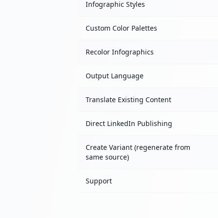
Infographic Styles
Custom Color Palettes
Recolor Infographics
Output Language
Translate Existing Content
Direct LinkedIn Publishing
Create Variant (regenerate from
same source)
Support