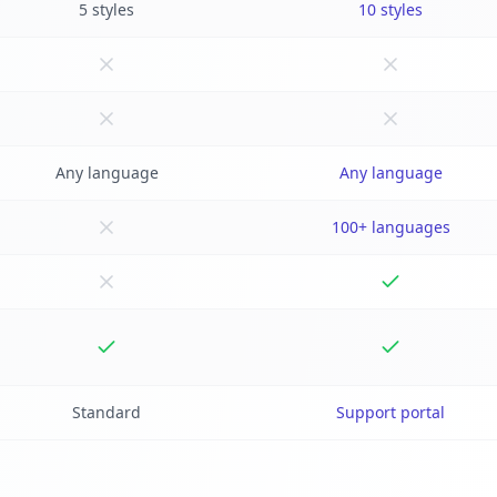
5 styles
10 styles
Any language
Any language
100+ languages
Standard
Support portal