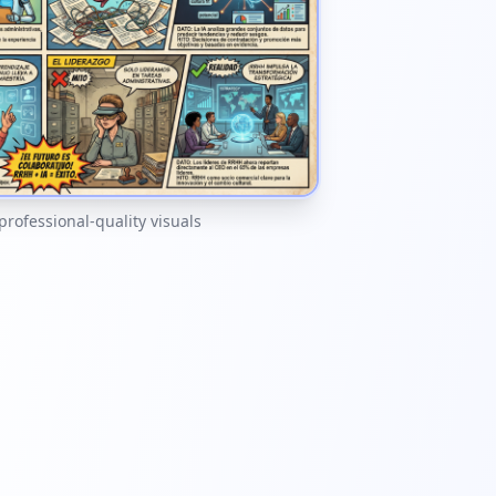
 professional-quality visuals