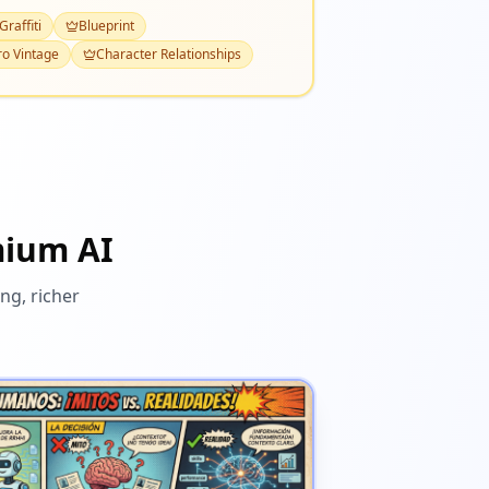
Graffiti
Blueprint
ro Vintage
Character Relationships
mium AI
ng, richer