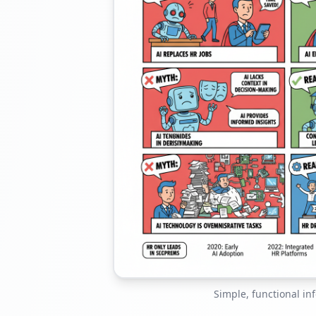
Simple, functional in