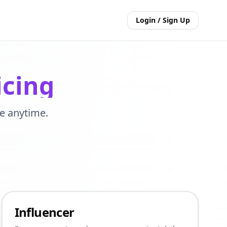
Login / Sign Up
icing
e anytime.
Influencer