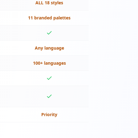
ALL 18 styles
11 branded palettes
Any language
100+ languages
Priority