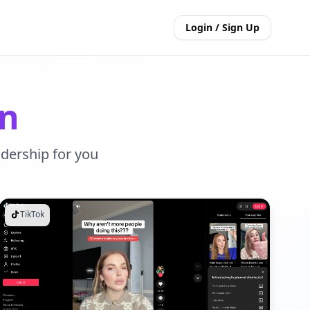
Login / Sign Up
on
adership for you
TikTok