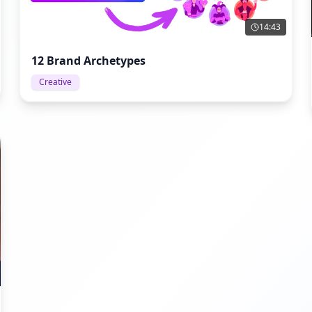
14:43
12 Brand Archetypes
Creative