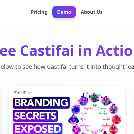
Pricing
Demo
About Us
ee Castifai in Acti
below to see how Castifai turns it into thought le
YouTube