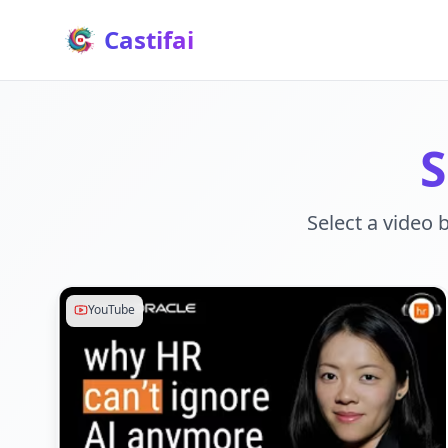
Castifai
S
Select a video 
YouTube