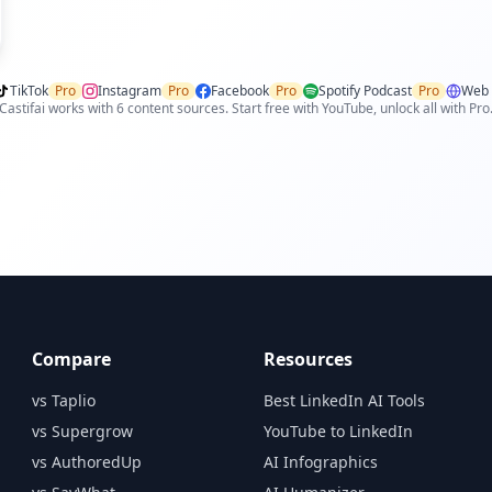
TikTok
Pro
Instagram
Pro
Facebook
Pro
Spotify Podcast
Pro
Web 
Castifai works with 6 content sources. Start free with YouTube, unlock all with Pro
Compare
Resources
vs Taplio
Best LinkedIn AI Tools
vs Supergrow
YouTube to LinkedIn
vs AuthoredUp
AI Infographics