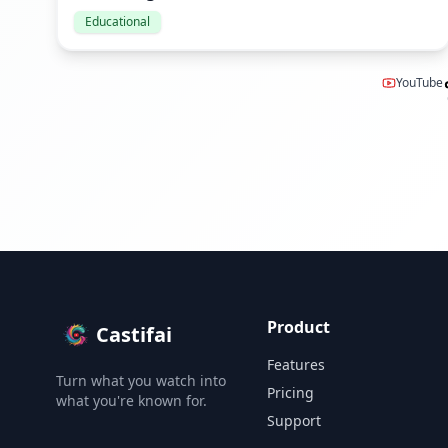
Educational
YouTube
Product
Castifai
Features
Turn what you watch into
Pricing
what you're known for.
Support