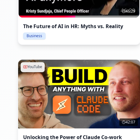
46:29
The Future of AI in HR: Myths vs. Reality
Business
YouTube
42:07
Unlocking the Power of Claude Co-work