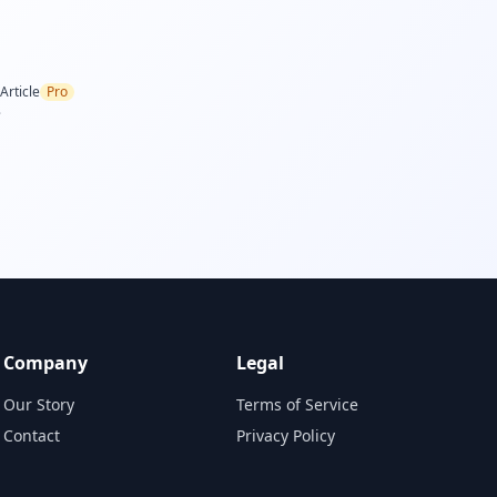
Article
Pro
.
Company
Legal
Our Story
Terms of Service
Contact
Privacy Policy