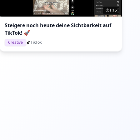
1:15
Steigere noch heute deine Sichtbarkeit auf
TikTok! 🚀
Creative
TikTok