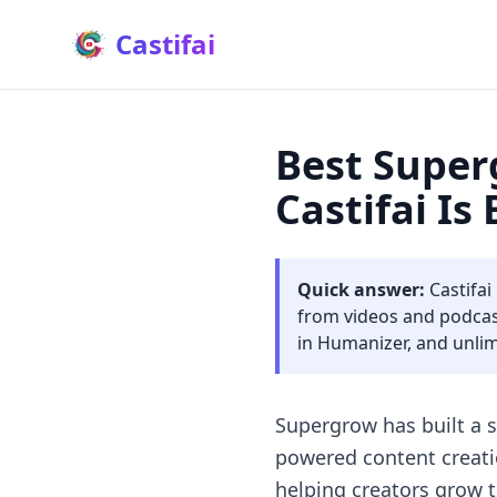
Castifai
Best Super
Castifai Is
Quick answer:
Castifai
from videos and podcast
in Humanizer, and unlimi
Supergrow has built a s
powered content creati
helping creators grow 