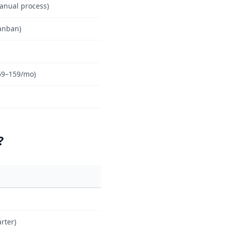
anual process)
anban)
69–159/mo)
?
rter)