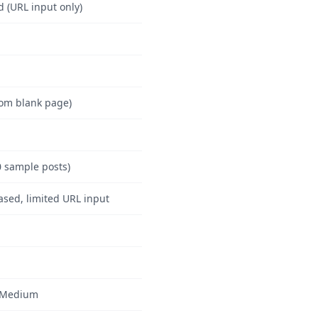
d (URL input only)
rom blank page)
0 sample posts)
ased, limited URL input
–Medium