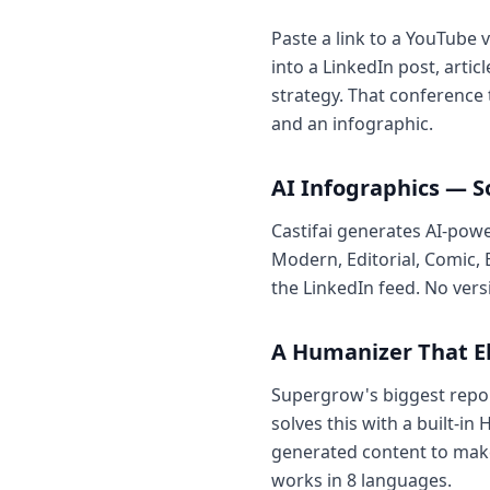
Paste a link to a YouTube 
into a LinkedIn post, art
strategy. That conference 
and an infographic.
AI Infographics — 
Castifai generates AI-pow
Modern, Editorial, Comic, 
the LinkedIn feed. No vers
A Humanizer That E
Supergrow's biggest report
solves this with a built-i
generated content to make
works in 8 languages.