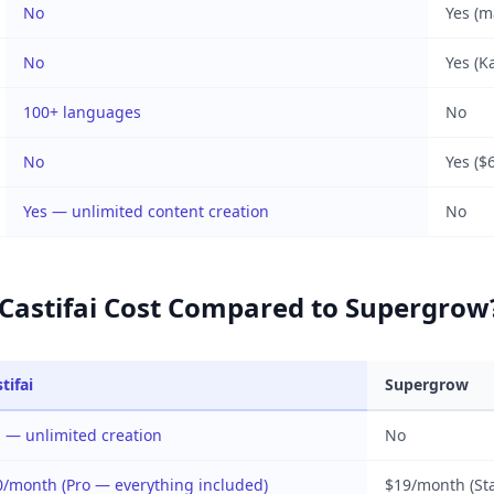
No
Yes (m
No
Yes (K
100+ languages
No
No
Yes ($
Yes — unlimited content creation
No
astifai Cost Compared to Supergrow
tifai
Supergrow
 — unlimited creation
No
0/month (Pro — everything included)
$19/month (Sta