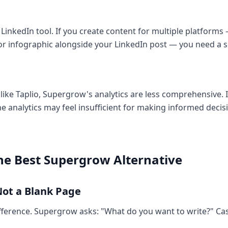
 LinkedIn tool. If you create content for multiple platforms 
 or infographic alongside your LinkedIn post — you need a s
ike Taplio, Supergrow's analytics are less comprehensive. I
he analytics may feel insufficient for making informed deci
the Best Supergrow Alternative
Not a Blank Page
fference. Supergrow asks: "What do you want to write?" Cas