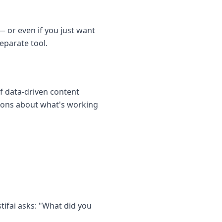
— or even if you just want
eparate tool.
f data-driven content
sions about what's working
tifai asks: "What did you