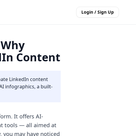
Login / Sign Up
: Why
edIn Content
eate LinkedIn content
 infographics, a built-
rm. It offers AI-
 tools — all aimed at
w, you may have noticed