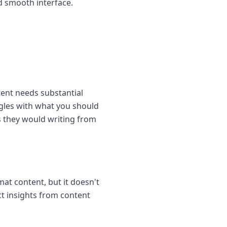
d smooth interface.
ent needs substantial
ggles with what you should
s they would writing from
at content, but it doesn't
act insights from content