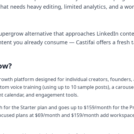
hat needs heavy editing, limited analytics, and a work
 Supergrow alternative that approaches LinkedIn conte
tent you already consume — Castifai offers a fresh 
ow?
owth platform designed for individual creators, founders, 
tom voice training (using up to 10 sample posts), a carouse
nt calendar, and engagement tools.
th for the Starter plan and goes up to $159/month for the 
y-focused plans at $69/month and $159/month add worksp