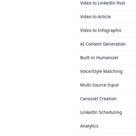
Video to LinkedIn Post
Video to Article
Video to Infographic
AI Content Generation
Built-in Humanizer
Voice/Style Matching
Multi-Source Input
Carousel Creation
LinkedIn Scheduling
Analytics