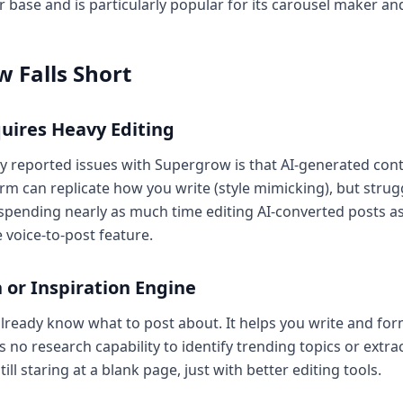
 base and is particularly popular for its carousel maker an
 Falls Short
uires Heavy Editing
reported issues with Supergrow is that AI-generated cont
rm can replicate how you write (style mimicking), but stru
 spending nearly as much time editing AI-converted posts a
e voice-to-post feature.
 or Inspiration Engine
eady know what to post about. It helps you write and form
s no research capability to identify trending topics or extr
ll staring at a blank page, just with better editing tools.