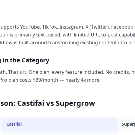
i supports YouTube, TikTok, Instagram, X (Twitter), Faceboo
on is primarily text-based, with limited URL-to-post capabi
rkflow is built around transforming existing content into pr
g in the Category
h. That's it. One plan, every feature included. No credits, n
ro plan costs $39/month — nearly 4x more.
son: Castifai vs Supergrow
Castifai
Super