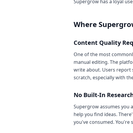
Supergrow has a loyal user
Where Supergrow
Content Quality Req
One of the most commonly 
manual editing. The platfo
write about. Users report
scratch, especially with th
No Built-In Research
Supergrow assumes you alr
help you find ideas. There'
you've consumed. You're sti