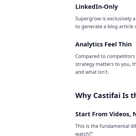
LinkedIn-Only
Supergrow is exclusively a
to generate a blog article
Analytics Feel Thin
Compared to competitors l
strategy matters to you, t
and what isn't.
Why Castifai Is 
Start From Videos, 
This is the fundamental di
watch?"