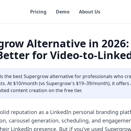
Pricing
Demo
About Us
grow Alternative in 2026
 Better for Video-to-Link
 is the best Supergrow alternative for professionals who cr
s. At $10/month (vs Supergrow's $19–39/month), it offers AI
ted content creation on the free tier.
olid reputation as a LinkedIn personal branding platfo
on, carousel generation, scheduling, and engagement
their LinkedIn presence. But if you've used Supergro