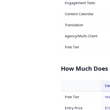
Engagement Tools
Content Calendar
Translation
Agency/Multi-Client
Free Tier
How Much Does C
Cas
Free Tier
Yes
Entry Price
$1