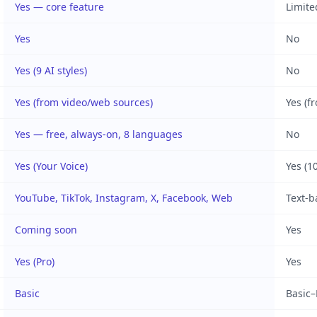
Yes — core feature
Limite
Yes
No
Yes (9 AI styles)
No
Yes (from video/web sources)
Yes (f
Yes — free, always-on, 8 languages
No
Yes (Your Voice)
Yes (1
YouTube, TikTok, Instagram, X, Facebook, Web
Text-b
Coming soon
Yes
Yes (Pro)
Yes
Basic
Basic