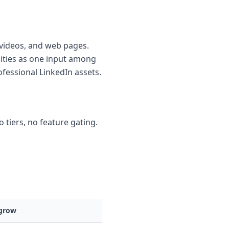
k videos, and web pages.
lities as one input among
ofessional LinkedIn assets.
o tiers, no feature gating.
grow