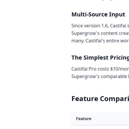
Multi-Source Input
Since version 1.6, Castifa
Supergrow's content creati
many. Castifai's entire wo
The Simplest Pricin
Castifai Pro costs $10/mont
Supergrow's comparable P
Feature Compari
Feature