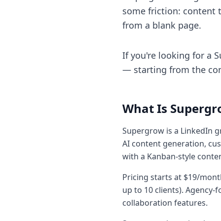
some friction: content t
from a blank page.
If you're looking for a
— starting from the con
What Is Supergr
Supergrow is a LinkedIn gr
AI content generation, cus
with a Kanban-style conte
Pricing starts at $19/mon
up to 10 clients). Agenc
collaboration features.