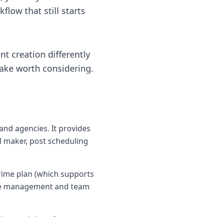
flow that still starts
nt creation differently
take worth considering.
and agencies. It provides
l maker, post scheduling
Prime plan (which supports
ace management and team