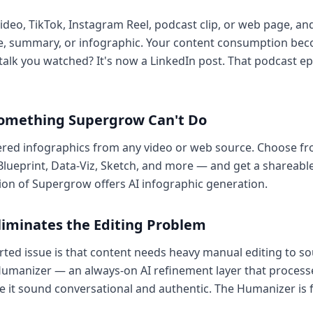
video, TikTok, Instagram Reel, podcast clip, or web page, and
icle, summary, or infographic. Your content consumption be
talk you watched? It's now a LinkedIn post. That podcast epi
Something Supergrow Can't Do
ered infographics from any video or web source. Choose fro
Blueprint, Data-Viz, Sketch, and more — and get a shareable 
ion of Supergrow offers AI infographic generation.
liminates the Editing Problem
ed issue is that content needs heavy manual editing to sou
n Humanizer — an always-on AI refinement layer that process
 it sound conversational and authentic. The Humanizer is fr