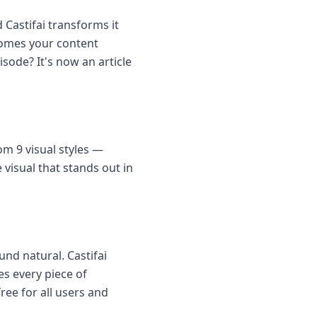
 Castifai transforms it
comes your content
sode? It's now an article
m 9 visual styles —
visual that stands out in
nd natural. Castifai
es every piece of
ee for all users and