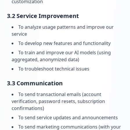
customization
3.2 Service Improvement
To analyze usage patterns and improve our
service
To develop new features and functionality
To train and improve our AI models (using
aggregated, anonymized data)
To troubleshoot technical issues
3.3 Communication
To send transactional emails (account
verification, password resets, subscription
confirmations)
To send service updates and announcements
To send marketing communications (with your