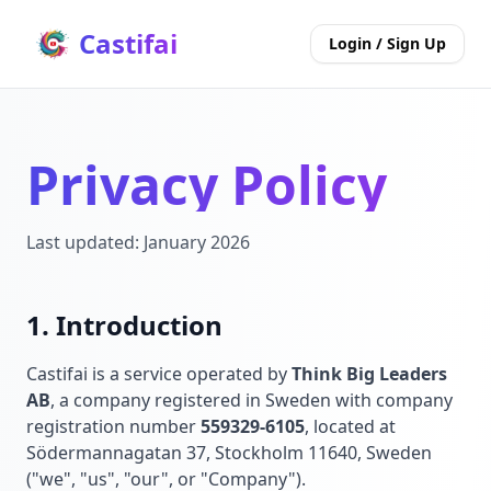
Castifai
Login / Sign Up
Privacy Policy
Last updated: January 2026
1. Introduction
Castifai is a service operated by
Think Big Leaders
AB
, a company registered in Sweden with company
registration number
559329-6105
, located at
Södermannagatan 37, Stockholm 11640, Sweden
("we", "us", "our", or "Company").