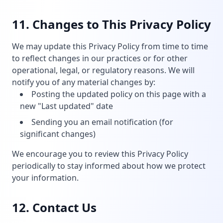
11. Changes to This Privacy Policy
We may update this Privacy Policy from time to time
to reflect changes in our practices or for other
operational, legal, or regulatory reasons. We will
notify you of any material changes by:
Posting the updated policy on this page with a
new "Last updated" date
Sending you an email notification (for
significant changes)
We encourage you to review this Privacy Policy
periodically to stay informed about how we protect
your information.
12. Contact Us