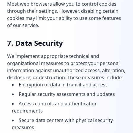
Most web browsers allow you to control cookies
through their settings. However, disabling certain
cookies may limit your ability to use some features
of our service.
7. Data Security
We implement appropriate technical and
organizational measures to protect your personal
information against unauthorized access, alteration,
disclosure, or destruction. These measures include:
Encryption of data in transit and at rest
Regular security assessments and updates
Access controls and authentication
requirements
Secure data centers with physical security
measures