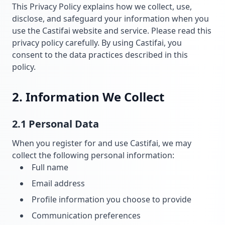
This Privacy Policy explains how we collect, use,
disclose, and safeguard your information when you
use the Castifai website and service. Please read this
privacy policy carefully. By using Castifai, you
consent to the data practices described in this
policy.
2. Information We Collect
2.1 Personal Data
When you register for and use Castifai, we may
collect the following personal information:
Full name
Email address
Profile information you choose to provide
Communication preferences