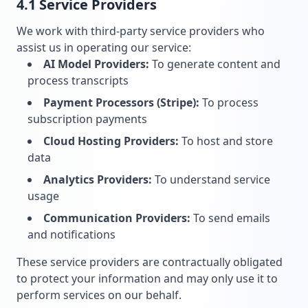
4.1 Service Providers
We work with third-party service providers who
assist us in operating our service:
AI Model Providers:
To generate content and
process transcripts
Payment Processors (Stripe):
To process
subscription payments
Cloud Hosting Providers:
To host and store
data
Analytics Providers:
To understand service
usage
Communication Providers:
To send emails
and notifications
These service providers are contractually obligated
to protect your information and may only use it to
perform services on our behalf.