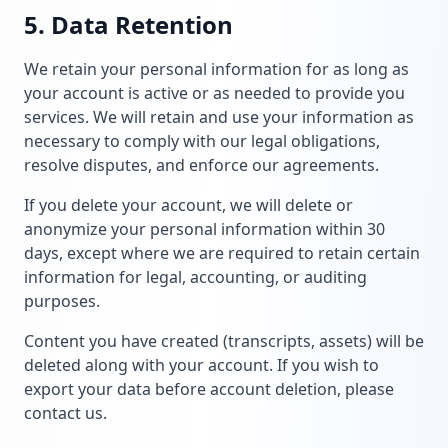
5. Data Retention
We retain your personal information for as long as
your account is active or as needed to provide you
services. We will retain and use your information as
necessary to comply with our legal obligations,
resolve disputes, and enforce our agreements.
If you delete your account, we will delete or
anonymize your personal information within 30
days, except where we are required to retain certain
information for legal, accounting, or auditing
purposes.
Content you have created (transcripts, assets) will be
deleted along with your account. If you wish to
export your data before account deletion, please
contact us.