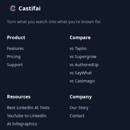
Castifai
Turn what you watch into what you're known for.
Product
Compare
Features
vs Taplio
Pricing
vs Supergrow
Support
vs AuthoredUp
vs SayWhat
vs Castmagic
Resources
Company
Best LinkedIn AI Tools
Our Story
YouTube to LinkedIn
Contact
AI Infographics