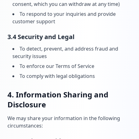
consent, which you can withdraw at any time)
To respond to your inquiries and provide
customer support
3.4 Security and Legal
To detect, prevent, and address fraud and
security issues
To enforce our Terms of Service
To comply with legal obligations
4. Information Sharing and
Disclosure
We may share your information in the following
circumstances: