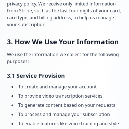
privacy policy. We receive only limited information
from Stripe, such as the last four digits of your card,
card type, and billing address, to help us manage
your subscription.
3. How We Use Your Information
We use the information we collect for the following
purposes:
3.1 Service Provision
To create and manage your account
To provide video transcription services
To generate content based on your requests
To process and manage your subscription
To enable features like voice training and style