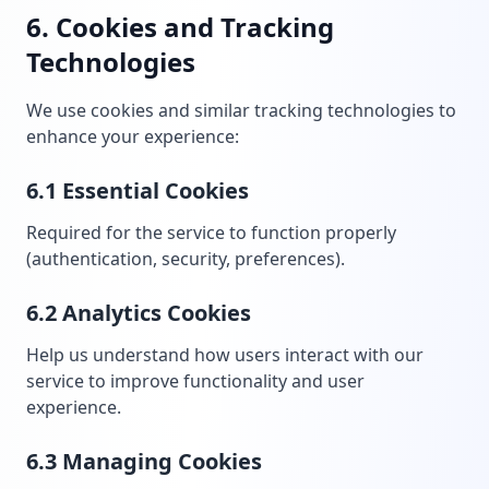
6. Cookies and Tracking
Technologies
We use cookies and similar tracking technologies to
enhance your experience:
6.1 Essential Cookies
Required for the service to function properly
(authentication, security, preferences).
6.2 Analytics Cookies
Help us understand how users interact with our
service to improve functionality and user
experience.
6.3 Managing Cookies