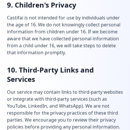
9. Children's Privacy
Castifai is not intended for use by individuals under
the age of 16. We do not knowingly collect personal
information from children under 16. If we become
aware that we have collected personal information
from a child under 16, we will take steps to delete
that information promptly.
10. Third-Party Links and
Services
Our service may contain links to third-party websites
or integrate with third-party services (such as
YouTube, LinkedIn, and WhatsApp). We are not
responsible for the privacy practices of these third
parties. We encourage you to review their privacy
policies before providing any personal information.