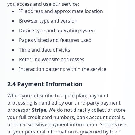
you access and use our service:
IP address and approximate location
Browser type and version
Device type and operating system
Pages visited and features used
Time and date of visits
Referring website addresses
Interaction patterns within the service
2.4 Payment Information
When you subscribe to a paid plan, payment
processing is handled by our third-party payment
processor,
Stripe
. We do not directly collect or store
your full credit card numbers, bank account details,
or other sensitive payment information. Stripe's use
of your personal information is governed by their