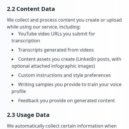
2.2 Content Data
We collect and process content you create or upload
while using our service, including:
YouTube video URLs you submit for
transcription
Transcripts generated from videos
Content assets you create (LinkedIn posts, with
optional attached infographic images)
Custom instructions and style preferences
Writing samples you provide to train your voice
profile
Feedback you provide on generated content
2.3 Usage Data
We automatically collect certain information when