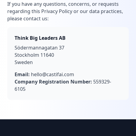
If you have any questions, concerns, or requests
regarding this Privacy Policy or our data practices,
please contact us:
Think Big Leaders AB
Södermannagatan 37
Stockholm 11640
Sweden
Email:
hello@castifai.com
Company Registration Number:
559329-
6105