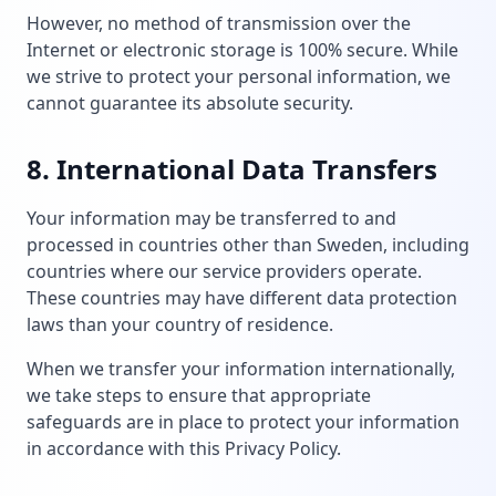
However, no method of transmission over the
Internet or electronic storage is 100% secure. While
we strive to protect your personal information, we
cannot guarantee its absolute security.
8. International Data Transfers
Your information may be transferred to and
processed in countries other than Sweden, including
countries where our service providers operate.
These countries may have different data protection
laws than your country of residence.
When we transfer your information internationally,
we take steps to ensure that appropriate
safeguards are in place to protect your information
in accordance with this Privacy Policy.