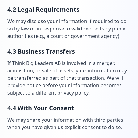
4.2 Legal Requirements
We may disclose your information if required to do
so by law or in response to valid requests by public
authorities (e.g., a court or government agency).
4.3 Business Transfers
If Think Big Leaders AB is involved in a merger,
acquisition, or sale of assets, your information may
be transferred as part of that transaction. We will
provide notice before your information becomes
subject to a different privacy policy.
4.4 With Your Consent
We may share your information with third parties
when you have given us explicit consent to do so.