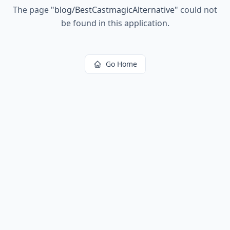
The page
"
blog/BestCastmagicAlternative
"
could not
be found in this application.
Go Home