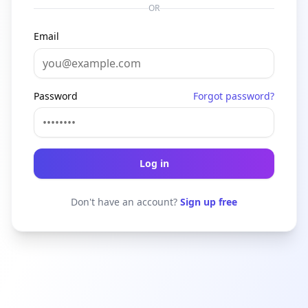
OR
Email
Password
Forgot password?
Log in
Don't have an account?
Sign up free