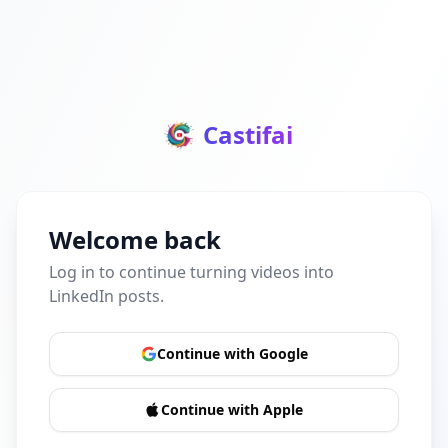
Castifai
Welcome back
Log in to continue turning videos into
LinkedIn posts.
Continue with Google
Continue with Apple