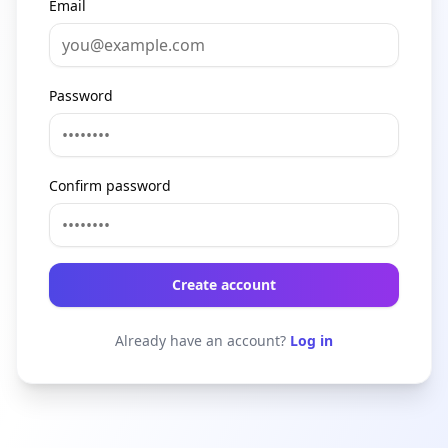
Email
Password
Confirm password
Create account
Already have an account?
Log in