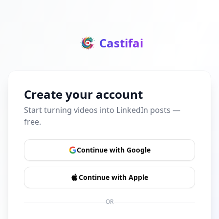
Castifai
Create your account
Start turning videos into LinkedIn posts —
free.
Continue with Google
Continue with Apple
OR