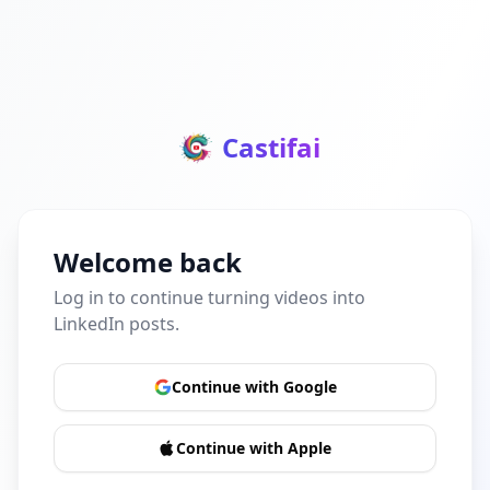
Castifai
Welcome back
Log in to continue turning videos into
LinkedIn posts.
Continue with Google
Continue with Apple