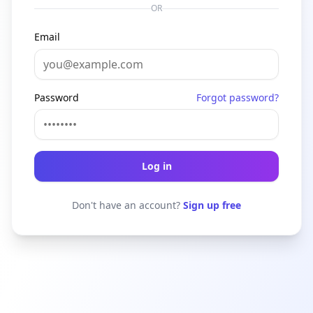
OR
Email
Password
Forgot password?
Log in
Don't have an account?
Sign up free