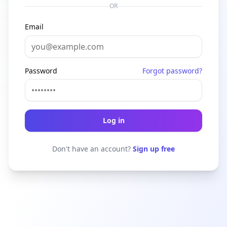
OR
Email
Password
Forgot password?
Log in
Don't have an account?
Sign up free