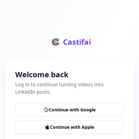
Castifai
Welcome back
Log in to continue turning videos into
LinkedIn posts.
Continue with Google
Continue with Apple