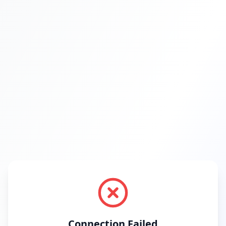
Connection Failed