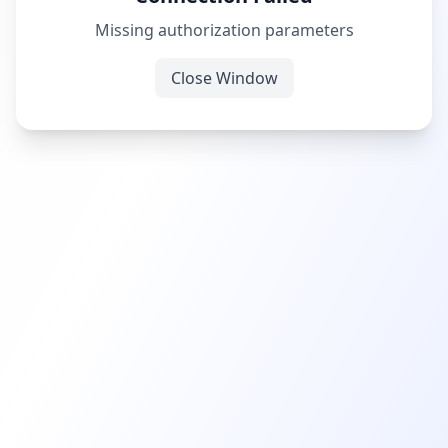
Missing authorization parameters
Close Window