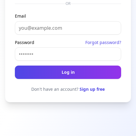
OR
Email
Password
Forgot password?
Log in
Don't have an account?
Sign up free