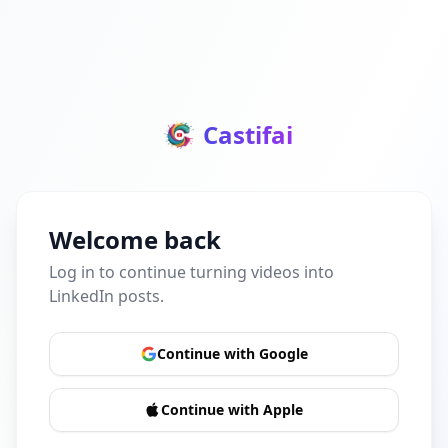
Castifai
Welcome back
Log in to continue turning videos into
LinkedIn posts.
Continue with Google
Continue with Apple