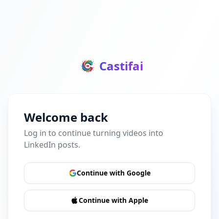
Castifai
Welcome back
Log in to continue turning videos into
LinkedIn posts.
Continue with Google
Continue with Apple