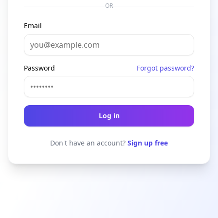
OR
Email
Password
Forgot password?
Log in
Don't have an account?
Sign up free