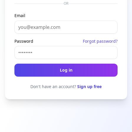
OR
Email
Password
Forgot password?
Log in
Don't have an account?
Sign up free