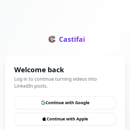
Castifai
Welcome back
Log in to continue turning videos into
LinkedIn posts.
Continue with Google
Continue with Apple