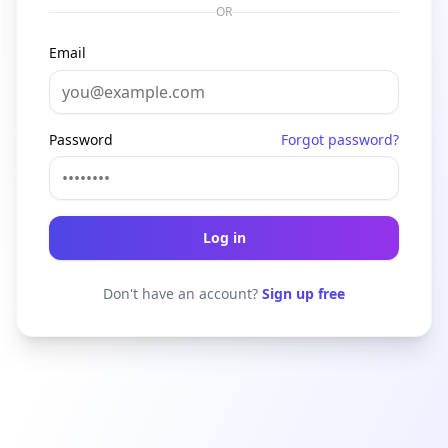
OR
Email
Password
Forgot password?
Log in
Don't have an account?
Sign up free