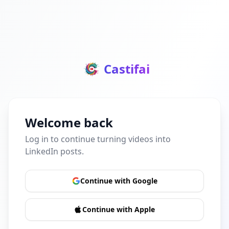
Castifai
Welcome back
Log in to continue turning videos into
LinkedIn posts.
Continue with Google
Continue with Apple