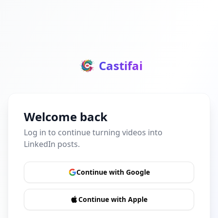
Castifai
Welcome back
Log in to continue turning videos into
LinkedIn posts.
Continue with Google
Continue with Apple