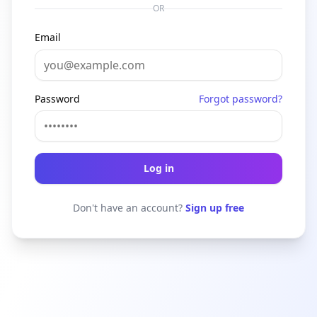
OR
Email
Password
Forgot password?
Log in
Don't have an account?
Sign up free