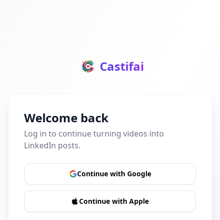
Castifai
Welcome back
Log in to continue turning videos into
LinkedIn posts.
Continue with Google
Continue with Apple