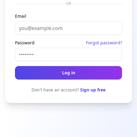
OR
Email
Password
Forgot password?
Log in
Don't have an account?
Sign up free