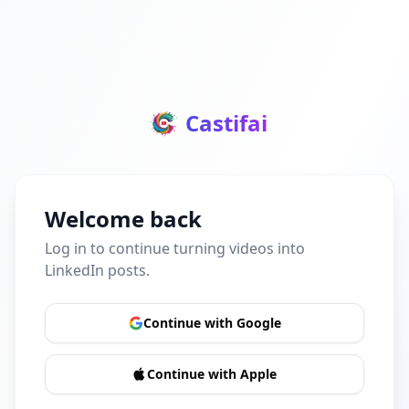
Castifai
Welcome back
Log in to continue turning videos into
LinkedIn posts.
Continue with Google
Continue with Apple