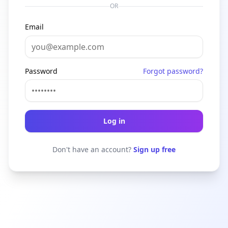
OR
Email
Password
Forgot password?
Log in
Don't have an account?
Sign up free