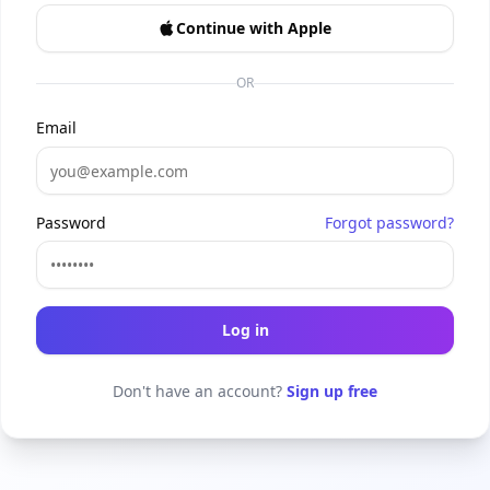
Continue with Apple
OR
Email
Password
Forgot password?
Log in
Don't have an account?
Sign up free