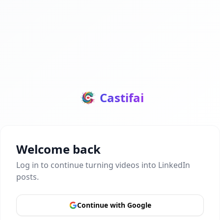
Castifai
Welcome back
Log in to continue turning videos into LinkedIn
posts.
Continue with Google