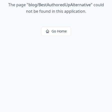
The page
"
blog/BestAuthoredUpAlternative
"
could
not be found in this application.
Go Home